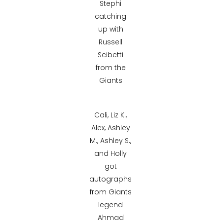
Stephi
catching
up with
Russell
Scibetti
from the
Giants
Cali, Liz K.,
Alex, Ashley
M., Ashley S.,
and Holly
got
autographs
from Giants
legend
Ahmad