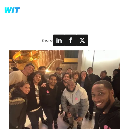
Share: