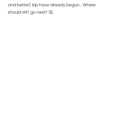
and better) trip have already begun… Where
should WIT go next? 🤔