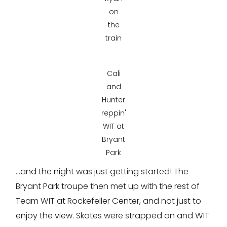
on
the
train
Cali
and
Hunter
reppin'
WIT at
Bryant
Park
…and the night was just getting started! The
Bryant Park troupe then met up with the rest of
Team WIT at Rockefeller Center, and not just to
enjoy the view. Skates were strapped on and WIT