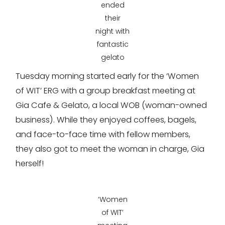
ended
their
night with
fantastic
gelato
Tuesday morning started early for the ‘Women
of WIT’ ERG with a group breakfast meeting at
Gia Cafe & Gelato, a local WOB (woman-owned
business). While they enjoyed coffees, bagels,
and face-to-face time with fellow members,
they also got to meet the woman in charge, Gia
herself!
‘Women
of WIT’