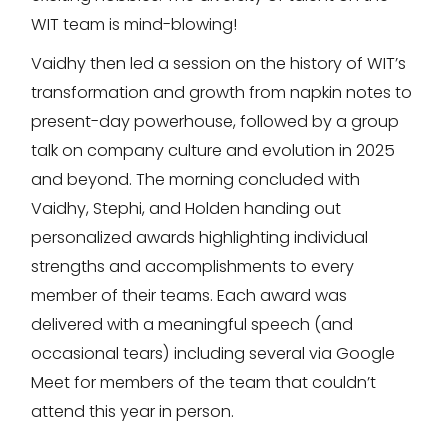
WIT team is mind-blowing!
Vaidhy then led a session on the history of WIT’s
transformation and growth from napkin notes to
present-day powerhouse, followed by a group
talk on company culture and evolution in 2025
and beyond. The morning concluded with
Vaidhy, Stephi, and Holden handing out
personalized awards highlighting individual
strengths and accomplishments to every
member of their teams. Each award was
delivered with a meaningful speech (and
occasional tears) including several via Google
Meet for members of the team that couldn’t
attend this year in person.