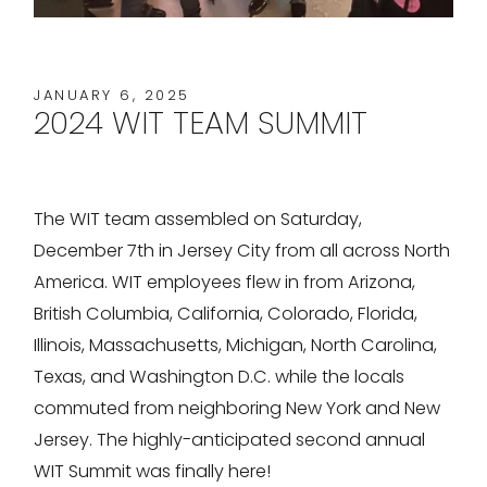
JANUARY 6, 2025
2024 WIT TEAM SUMMIT
The WIT team assembled on Saturday,
December 7th in Jersey City from all across North
America. WIT employees flew in from Arizona,
British Columbia, California, Colorado, Florida,
Illinois, Massachusetts, Michigan, North Carolina,
Texas, and Washington D.C. while the locals
commuted from neighboring New York and New
Jersey. The highly-anticipated second annual
WIT Summit was finally here!