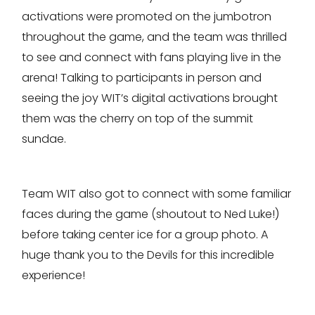
activations were promoted on the jumbotron
throughout the game, and the team was thrilled
to see and connect with fans playing live in the
arena! Talking to participants in person and
seeing the joy WIT’s digital activations brought
them was the cherry on top of the summit
sundae.
Team WIT also got to connect with some familiar
faces during the game (shoutout to Ned Luke!)
before taking center ice for a group photo. A
huge thank you to the Devils for this incredible
experience!