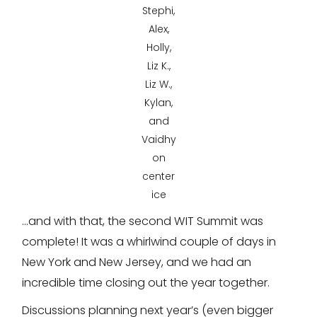
Stephi,
Alex,
Holly,
Liz K.,
Liz W.,
Kylan,
and
Vaidhy
on
center
ice
…and with that, the second WIT Summit was
complete! It was a whirlwind couple of days in
New York and New Jersey, and we had an
incredible time closing out the year together.
Discussions planning next year’s (even bigger