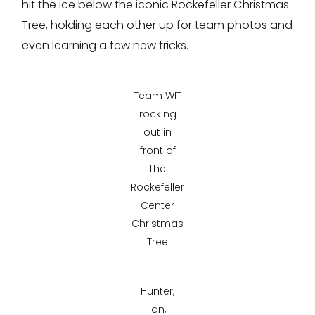
hit the ice below the iconic Rockefeller Christmas
Tree, holding each other up for team photos and
even learning a few new tricks.
Team WIT
rocking
out in
front of
the
Rockefeller
Center
Christmas
Tree
Hunter,
Ian,