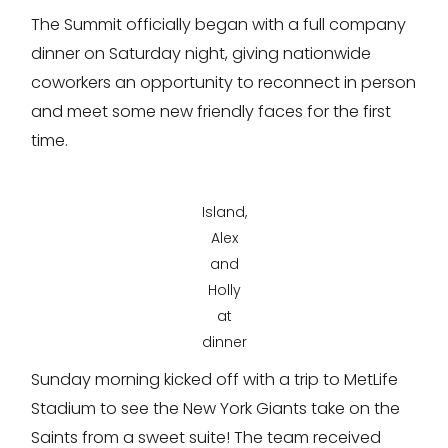
The Summit officially began with a full company
dinner on Saturday night, giving nationwide
coworkers an opportunity to reconnect in person
and meet some new friendly faces for the first
time.
Island,
Alex
and
Holly
at
dinner
Sunday morning kicked off with a trip to MetLife
Stadium to see the New York Giants take on the
Saints from a sweet suite! The team received