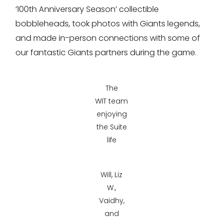
‘100th Anniversary Season’ collectible
bobbleheads, took photos with Giants legends,
and made in-person connections with some of
our fantastic Giants partners during the game.
The
WIT team
enjoying
the Suite
life
Will, Liz
W.,
Vaidhy,
and