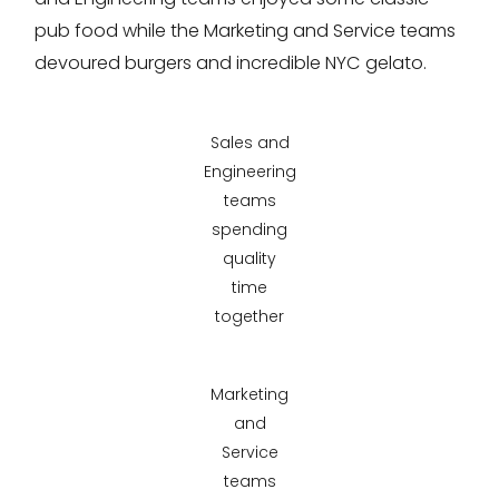
pub food while the Marketing and Service teams
devoured burgers and incredible NYC gelato.
Sales and
Engineering
teams
spending
quality
time
together
Marketing
and
Service
teams