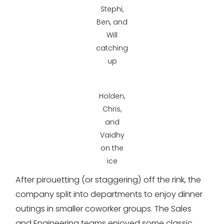
Stephi,
Ben, and
Will
catching
up
Holden,
Chris,
and
Vaidhy
on the
ice
After pirouetting (or staggering) off the rink, the
company split into departments to enjoy dinner
outings in smaller coworker groups. The Sales
and Engineering teams enjoyed some classic