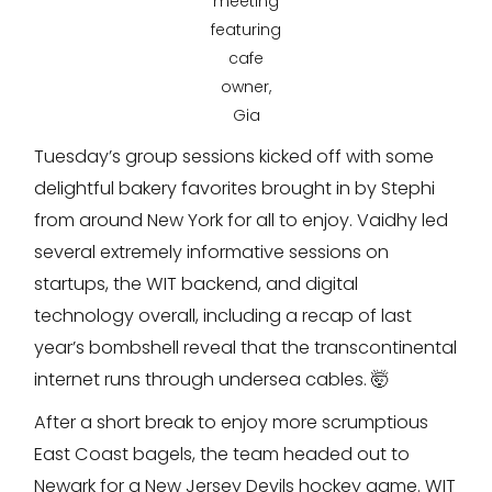
meeting
featuring
cafe
owner,
Gia
Tuesday’s group sessions kicked off with some
delightful bakery favorites brought in by Stephi
from around New York for all to enjoy. Vaidhy led
several extremely informative sessions on
startups, the WIT backend, and digital
technology overall, including a recap of last
year’s bombshell reveal that the transcontinental
internet runs through undersea cables. 🤯
After a short break to enjoy more scrumptious
East Coast bagels, the team headed out to
Newark for a New Jersey Devils hockey game. WIT