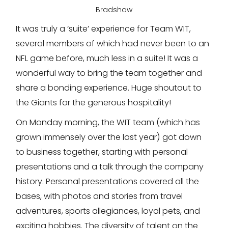
Bradshaw
It was truly a ‘suite’ experience for Team WIT,
several members of which had never been to an
NFL game before, much less in a suite! It was a
wonderful way to bring the team together and
share a bonding experience. Huge shoutout to
the Giants for the generous hospitality!
On Monday morning, the WIT team (which has
grown immensely over the last year) got down
to business together, starting with personal
presentations and a talk through the company
history. Personal presentations covered all the
bases, with photos and stories from travel
adventures, sports allegiances, loyal pets, and
exciting hobbies. The diversity of talent on the