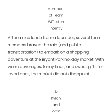
Members
of Team
WIT listen
intently
After a nice lunch from a local deli, several team
members braved the rain (and public
transportation) to embark on a shopping
adventure at the Bryant Park holiday market. With
warm beverages, funny finds, and sweet gifts for
loved ones, the market did not disappoint.
Liz,
Kylan
and
Ryan