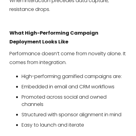
When interaction precedes data capture,
resistance drops.
What High-Performing Campaign
Deployment Looks Like
Performance doesn’t come from novelty alone. It
comes from integration.
High-performing gamified campaigns are:
Embedded in email and CRM workflows
Promoted across social and owned
channels
Structured with sponsor alignment in mind
Easy to launch and iterate