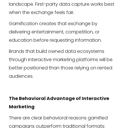
landscape. First-party data capture works best
when the exchange feels fair.
Gamification creates that exchange by
delivering entertainment, competition, or
education before requesting information.
Brands that build owned data ecosystems
through interactive marketing platforms will be
better positioned than those relying on rented
audiences.
The Behavioral Advantage of Interactive
Marketing
There are clear behavioral reasons gamified
campaigns outperform traditional formats: