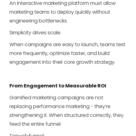
An interactive marketing platform must allow
marketing teams to deploy quickly without
engineering bottlenecks.
Simplicity drives scale.
When campaigns are easy to launch, teams test
more frequently, optimize faster, and build
engagement into their core growth strategy.
From Engagement to Measurable ROI
Gamified marketing campaigns are not
replacing performance marketing - they’re
strengthening it. When structured correctly, they
feed the entire funnel:
Top-of-funnel: