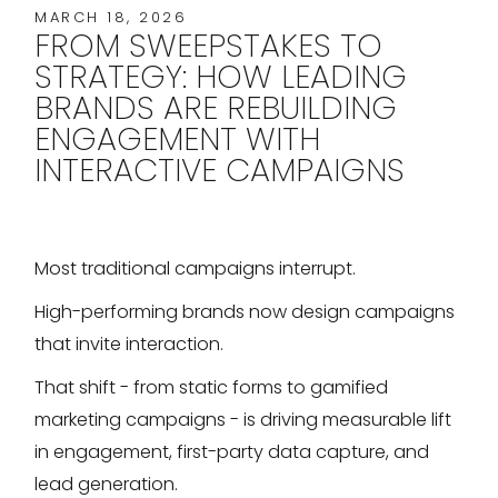
MARCH 18, 2026
FROM SWEEPSTAKES TO
STRATEGY: HOW LEADING
BRANDS ARE REBUILDING
ENGAGEMENT WITH
INTERACTIVE CAMPAIGNS
Most traditional campaigns interrupt.
High-performing brands now design campaigns
that invite interaction.
That shift - from static forms to gamified
marketing campaigns - is driving measurable lift
in engagement, first-party data capture, and
lead generation.