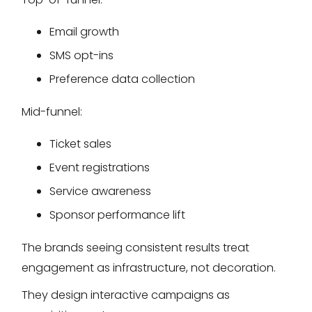
Email growth
SMS opt-ins
Preference data collection
Mid-funnel:
Ticket sales
Event registrations
Service awareness
Sponsor performance lift
The brands seeing consistent results treat
engagement as infrastructure, not decoration.
They design interactive campaigns as