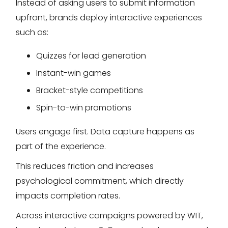
Instead of asking users to submit information
upfront, brands deploy interactive experiences
such as:
Quizzes for lead generation
Instant-win games
Bracket-style competitions
Spin-to-win promotions
Users engage first. Data capture happens as
part of the experience.
This reduces friction and increases
psychological commitment, which directly
impacts completion rates.
Across interactive campaigns powered by WIT,