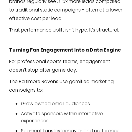
brands regularly see 3-5x more leads compared
to traditional static campaigns - often at a lower
effective cost per lead.
That performance uplift isn’t hype. It’s structural.
Turning Fan Engagement Into a Data Engine
For professional sports teams, engagement
doesn’t stop after game day.
The Baltimore Ravens use gamified marketing
campaigns to:
Grow owned email audiences
Activate sponsors within interactive
experiences
Segment fans by behavior and preference