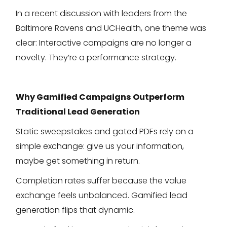
In a recent discussion with leaders from the
Baltimore Ravens and UCHealth, one theme was
clear: Interactive campaigns are no longer a
novelty. They’re a performance strategy.
Why Gamified Campaigns Outperform
Traditional Lead Generation
Static sweepstakes and gated PDFs rely on a
simple exchange: give us your information,
maybe get something in return.
Completion rates suffer because the value
exchange feels unbalanced. Gamified lead
generation flips that dynamic.