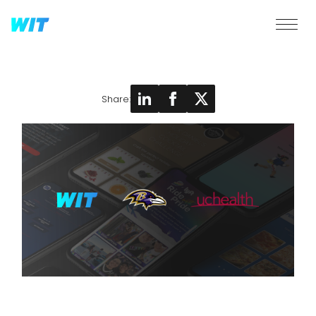
Share: