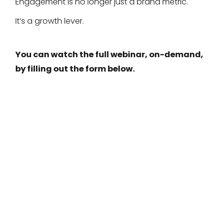
Engagement is no longer just a brand metric.
It’s a growth lever.
You can watch the full webinar, on-demand,
by filling out the form below.