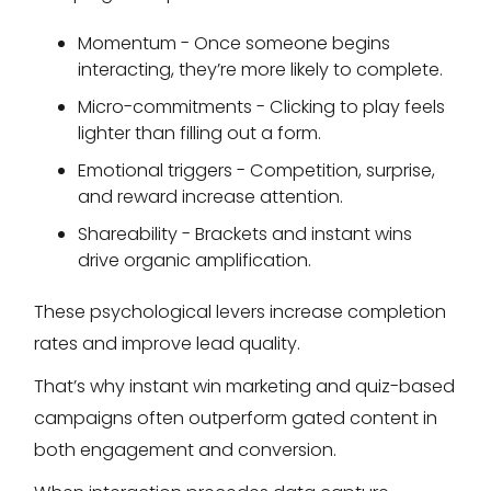
Momentum - Once someone begins
interacting, they’re more likely to complete.
Micro-commitments - Clicking to play feels
lighter than filling out a form.
Emotional triggers - Competition, surprise,
and reward increase attention.
Shareability - Brackets and instant wins
drive organic amplification.
These psychological levers increase completion
rates and improve lead quality.
That’s why instant win marketing and quiz-based
campaigns often outperform gated content in
both engagement and conversion.