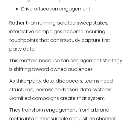
Drive offseason engagement
Rather than running isolated sweepstakes,
interactive campaigns become recurring
touchpoints that continuously capture first-
party data.
This matters because fan engagement strategy
is shifting toward owned audiences.
As third-party data disappears, teams need
structured, permission-based data systems.
Gamified campaigns create that system.
They transform engagement from a brand
metric into a measurable acquisition channel.