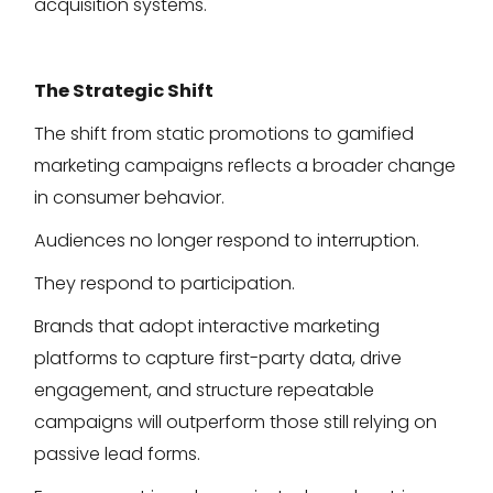
acquisition systems.
The Strategic Shift
The shift from static promotions to gamified
marketing campaigns reflects a broader change
in consumer behavior.
Audiences no longer respond to interruption.
They respond to participation.
Brands that adopt interactive marketing
platforms to capture first-party data, drive
engagement, and structure repeatable
campaigns will outperform those still relying on
passive lead forms.