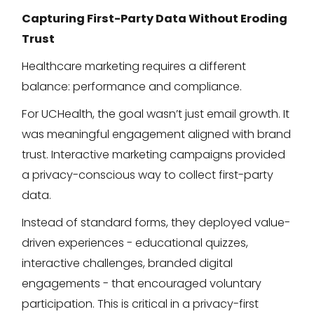
Capturing First-Party Data Without Eroding
Trust
Healthcare marketing requires a different
balance: performance and compliance.
For UCHealth, the goal wasn’t just email growth. It
was meaningful engagement aligned with brand
trust. Interactive marketing campaigns provided
a privacy-conscious way to collect first-party
data.
Instead of standard forms, they deployed value-
driven experiences - educational quizzes,
interactive challenges, branded digital
engagements - that encouraged voluntary
participation. This is critical in a privacy-first