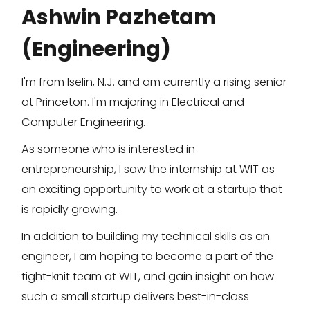
Ashwin Pazhetam
(Engineering)
I'm from Iselin, N.J. and am currently a rising senior
at Princeton. I'm majoring in Electrical and
Computer Engineering.
As someone who is interested in
entrepreneurship, I saw the internship at WIT as
an exciting opportunity to work at a startup that
is rapidly growing.
In addition to building my technical skills as an
engineer, I am hoping to become a part of the
tight-knit team at WIT, and gain insight on how
such a small startup delivers best-in-class