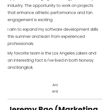
industry. The opportunity to work on projects
that enhance athletic performance and fan
engagement is exciting.
I aim to expand my software development skills
this summer and learn from experienced
professionals.
My favorite team is the Los Angeles Lakers and
an interesting fact is I've lived in both Norway
and Bangkok.
Ani
Anil
Jeremy Bao (Marketing