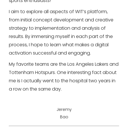
sports enthusiasts!
I aim to explore all aspects of WIT’s platform,
from initial concept development and creative
strategy to implementation and analysis of
results. By immersing myself in each part of the
process, I hope to learn what makes a digital
activation successful and engaging.
My favorite teams are the Los Angeles Lakers and
Tottenham Hotspurs. One interesting fact about
me is I actually went to the hospital two years in
a row on the same day.
Jeremy
Bao