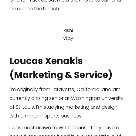
be out on the beach.
Rishi
Vijay
Loucas Xenakis
(Marketing & Service)
I'm originally from Lafayette, California. and am
currently a rising senior at Washington University
of St. Louis. I'm studying marketing and design
with a minor in sports business.
I was most drawn to WIT because they have a