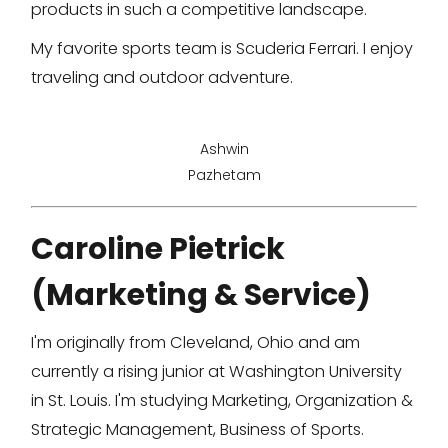
products in such a competitive landscape.
My favorite sports team is Scuderia Ferrari. I enjoy
traveling and outdoor adventure.
Ashwin
Pazhetam
Caroline Pietrick
(Marketing & Service)
I'm originally from Cleveland, Ohio and am
currently a rising junior at Washington University
in St. Louis. I'm studying Marketing, Organization &
Strategic Management, Business of Sports.