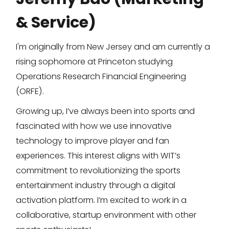
& Service)
I'm originally from New Jersey and am currently a
rising sophomore at Princeton studying
Operations Research Financial Engineering
(ORFE).
Growing up, I’ve always been into sports and
fascinated with how we use innovative
technology to improve player and fan
experiences. This interest aligns with WIT’s
commitment to revolutionizing the sports
entertainment industry through a digital
activation platform. I’m excited to work in a
collaborative, startup environment with other