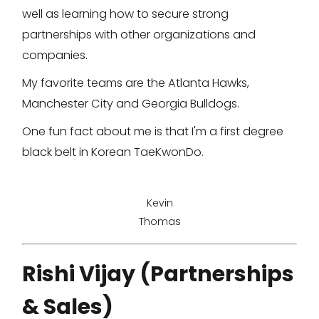
well as learning how to secure strong
partnerships with other organizations and
companies.
My favorite teams are the Atlanta Hawks,
Manchester City and Georgia Bulldogs.
One fun fact about me is that I'm a first degree
black belt in Korean TaeKwonDo.
Kevin
Thomas
Rishi Vijay (Partnerships
& Sales)