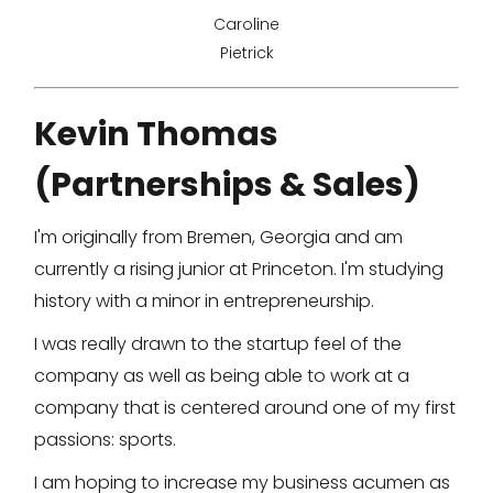
Caroline
Pietrick
Kevin Thomas
(Partnerships & Sales)
I'm originally from Bremen, Georgia and am
currently a rising junior at Princeton. I'm studying
history with a minor in entrepreneurship.
I was really drawn to the startup feel of the
company as well as being able to work at a
company that is centered around one of my first
passions: sports.
I am hoping to increase my business acumen as