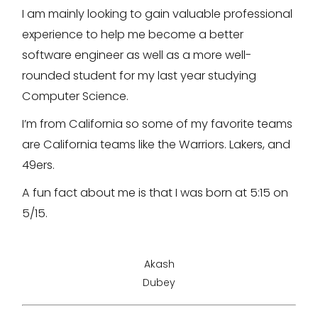
I am mainly looking to gain valuable professional
experience to help me become a better
software engineer as well as a more well-
rounded student for my last year studying
Computer Science.
I’m from California so some of my favorite teams
are California teams like the Warriors. Lakers, and
49ers.
A fun fact about me is that I was born at 5:15 on
5/15.
Akash
Dubey