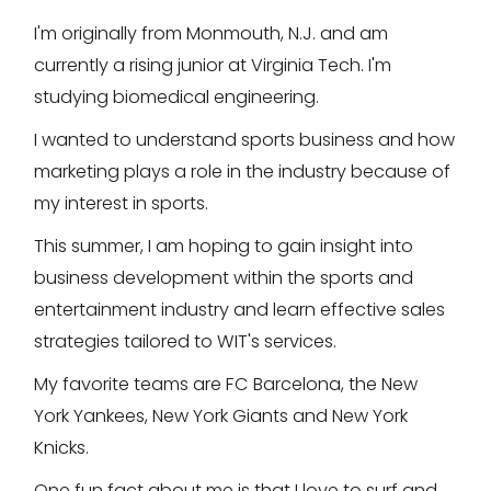
I'm originally from Monmouth, N.J. and am
currently a rising junior at Virginia Tech. I'm
studying biomedical engineering.
I wanted to understand sports business and how
marketing plays a role in the industry because of
my interest in sports.
This summer, I am hoping to gain insight into
business development within the sports and
entertainment industry and learn effective sales
strategies tailored to WIT's services.
My favorite teams are FC Barcelona, the New
York Yankees, New York Giants and New York
Knicks.
One fun fact about me is that I love to surf and