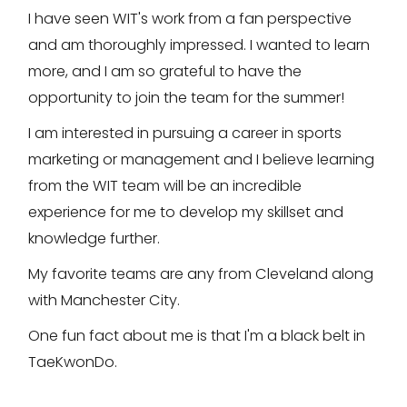
I have seen WIT's work from a fan perspective
and am thoroughly impressed. I wanted to learn
more, and I am so grateful to have the
opportunity to join the team for the summer!
I am interested in pursuing a career in sports
marketing or management and I believe learning
from the WIT team will be an incredible
experience for me to develop my skillset and
knowledge further.
My favorite teams are any from Cleveland along
with Manchester City.
One fun fact about me is that I'm a black belt in
TaeKwonDo.