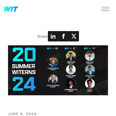
Share:
JUNE 5, 2024