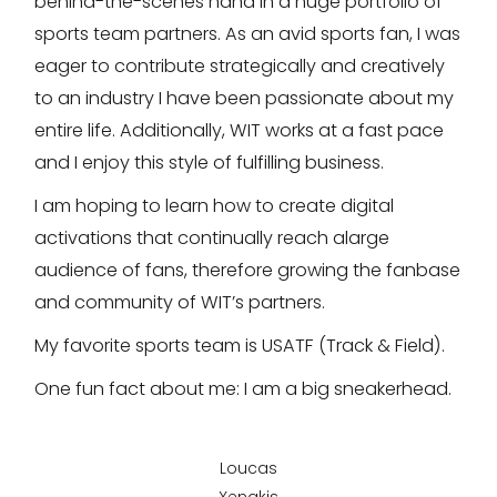
behind-the-scenes hand in a huge portfolio of
sports team partners. As an avid sports fan, I was
eager to contribute strategically and creatively
to an industry I have been passionate about my
entire life. Additionally, WIT works at a fast pace
and I enjoy this style of fulfilling business.
I am hoping to learn how to create digital
activations that continually reach alarge
audience of fans, therefore growing the fanbase
and community of WIT’s partners.
My favorite sports team is USATF (Track & Field).
One fun fact about me: I am a big sneakerhead.
Loucas
Xenakis