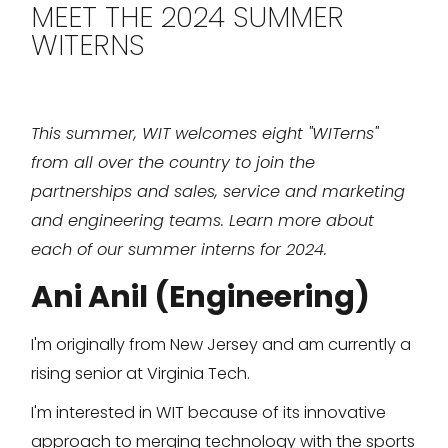
MEET THE 2024 SUMMER
WITERNS
This summer, WIT welcomes eight "WITerns"
from all over the country to join the
partnerships and sales, service and marketing
and engineering teams. Learn more about
each of our summer interns for 2024.
Ani Anil (Engineering)
I'm originally from New Jersey and am currently a
rising senior at Virginia Tech.
I'm interested in WIT because of its innovative
approach to merging technology with the sports