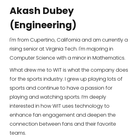
Akash Dubey
(Engineering)
I'm from Cupertino, California and am currently a
rising senior at Virginia Tech. I'm majoring in
Computer Science with a minor in Mathematics.
What drew me to WIT is what the company does
for the sports industry. I grew up playing lots of
sports and continue to have a passion for
playing and watching sports. I’m deeply
interested in how WIT uses technology to
enhance fan engagement and deepen the
connection between fans and their favorite
teams.