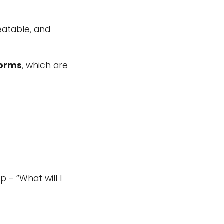
eatable, and
forms
, which are
 - “What will I