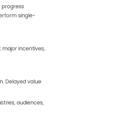
e progress
erform single-
 major incentives,
on. Delayed value
stries, audiences,