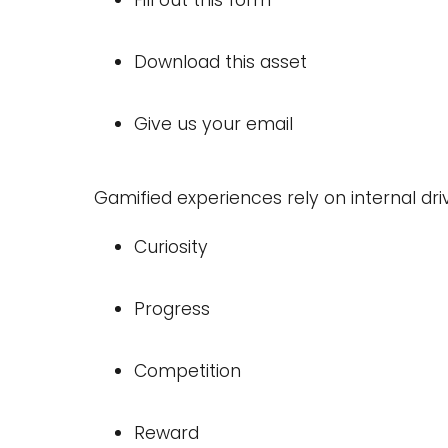
Fill out this form
Download this asset
Give us your email
Gamified experiences rely on internal dri
Curiosity
Progress
Competition
Reward