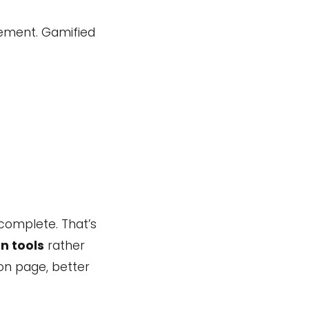
gement. Gamified
complete. That’s
n tools
rather
 on page, better