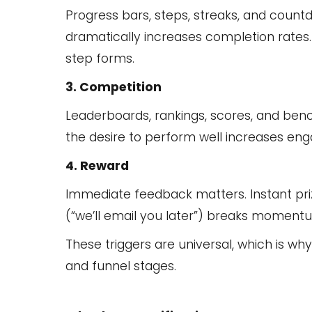
Progress bars, steps, streaks, and coun
dramatically increases completion rates.
step forms.
3. Competition
Leaderboards, rankings, scores, and benc
the desire to perform well increases en
4. Reward
Immediate feedback matters. Instant prize
(“we’ll email you later”) breaks moment
These triggers are universal, which is w
and funnel stages.