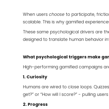
When users
choose
to participate, fric
scalable. This is why gamified experienc
These same psychological drivers are t
designed to translate human behavior i
What psychological triggers make ga
High-performing gamified campaigns are 
1. Curiosity
Humans are wired to close loops. Quizzes, 
get?” or “How will I score?” - pulling user
2. Progress