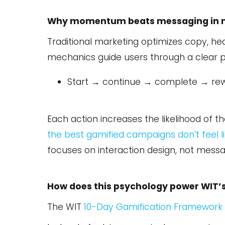
Why momentum beats messaging in 
Traditional marketing optimizes copy, he
mechanics guide users through a clear p
Start → continue → complete → re
Each action increases the likelihood o
the best gamified campaigns don’t feel li
focuses on interaction design, not messa
How does this psychology power WIT’
The WIT
10-Day Gamification Framework