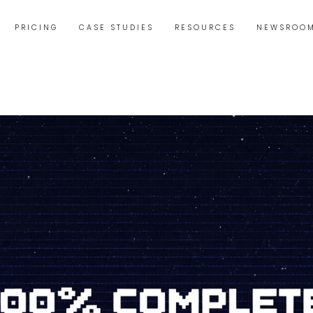
PRICING
CASE STUDIES
RESOURCES
NEWSROO