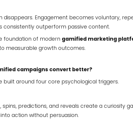
tion disappears. Engagement becomes voluntary, rep
es consistently outperform passive content.
he foundation of modern
gamified marketing plat
nto measurable growth outcomes.
mified campaigns convert better?
built around four core psychological triggers.
spins, predictions, and reveals create a curiosity gap
s into action without persuasion.