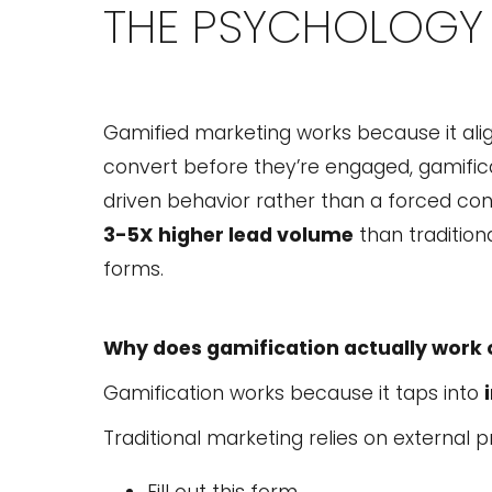
THE PSYCHOLOGY 
Gamified marketing works because it ali
convert before they’re engaged, gamificati
driven behavior rather than a forced con
3-5X higher lead volume
than traditiona
forms.
Why does gamification actually work 
Gamification works because it taps into
Traditional marketing relies on external p