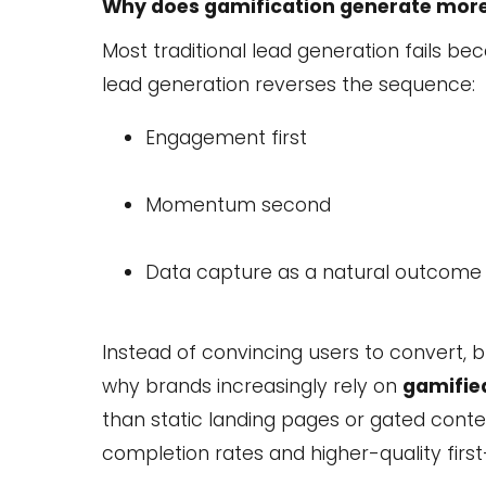
Why does gamification generate more 
Most traditional lead generation fails 
lead generation reverses the sequence:
Engagement first
Momentum second
Data capture as a natural outcome
Instead of convincing users to convert, 
why brands increasingly rely on
gamified
than static landing pages or gated conten
completion rates and higher-quality first