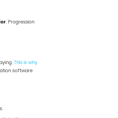
ior
. Progression
aying.
This is why
ation software
s.