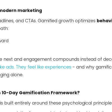
modern marketing
adlines, and CTAs. Gamified growth optimizes
behav
ath:
ward
f the next and engagement compounds instead of dec
ke ads. They feel like experiences
- and why gamific
ging alone.
s 10-Day Gamification Framework?
is built entirely around these psychological principle