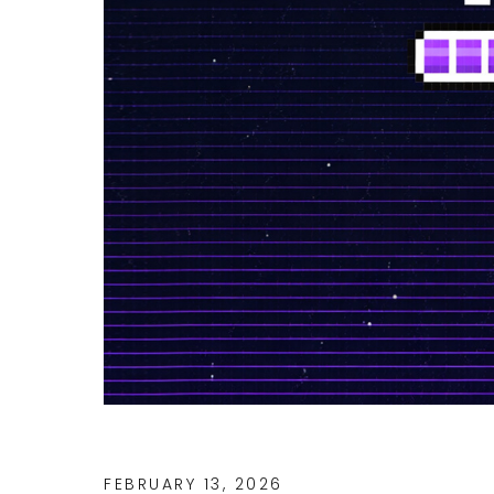
FEBRUARY 13, 2026