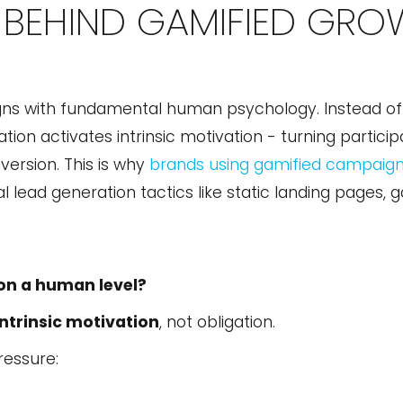
BEHIND GAMIFIED GRO
gns with fundamental human psychology. Instead of 
on activates intrinsic motivation - turning participa
version. This is why
brands using gamified campaig
l lead generation tactics like static landing pages, 
on a human level?
intrinsic motivation
, not obligation.
ressure: