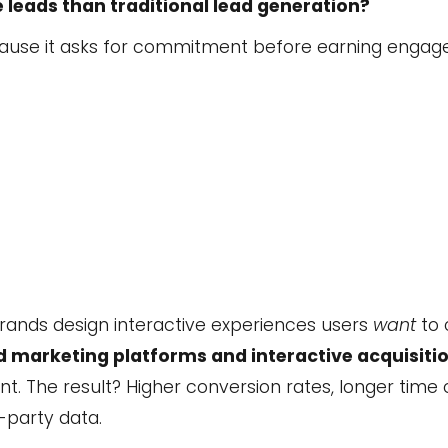
leads than traditional lead generation?
because it asks for commitment before earning enga
brands design interactive experiences users
want
to 
 marketing platforms and interactive acquisitio
t. The result? Higher conversion rates, longer time
-party data.