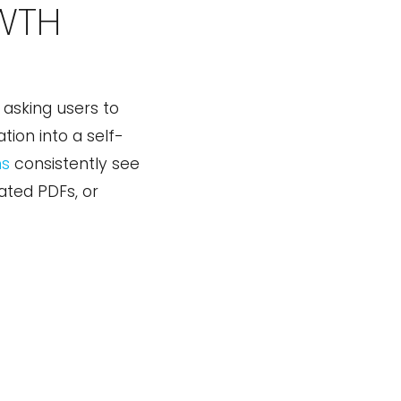
WTH
asking users to
tion into a self-
ns
consistently see
gated PDFs, or