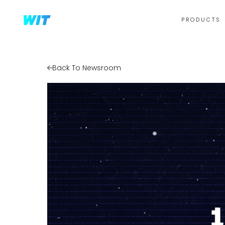
PRODUCTS
Back To Newsroom