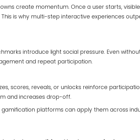
tdowns create momentum. Once a user starts, visibl
 This is why multi-step interactive experiences outp
hmarks introduce light social pressure. Even without
gagement and repeat participation.
s, scores, reveals, or unlocks reinforce participati
um and increases drop-off.
hy gamification platforms can apply them across indu