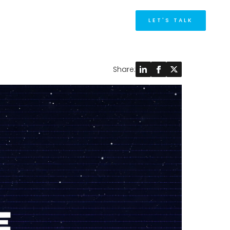
M
LET'S TALK
Share: