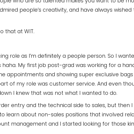
people who are so talented makes you want to be mo
 admired people’s creativity, and have always wished
to that at WIT.
ing role as I’m definitely a people person. So I wante
 haha. My first job post-grad was working for a h
ine appointments and showing super exclusive bags 
er part of my role was customer service. And even th
down I knew that was not what I wanted to do.
der entry and the technical side to sales, but then I 
 to learn about non-sales positions that involved rela
unt management and I started looking for those kind