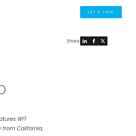
M
LET'S TALK
Share:
O
eatures WIT
 from California,