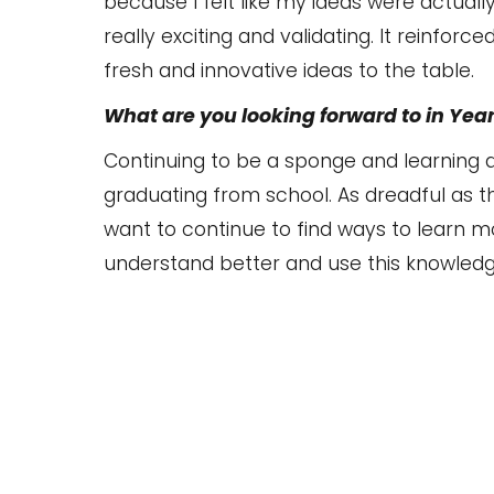
because I felt like my ideas were actually
really exciting and validating. It reinforc
fresh and innovative ideas to the table.
What are you looking forward to in Year
Continuing to be a sponge and learning as
graduating from school. As dreadful as th
want to continue to find ways to learn m
understand better and use this knowledg