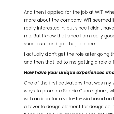
And then I applied for the job at WIT. Whe
more about the company, WIT seemed li
really interested in, but since I didn’t ha
me. But I knew that since I am really good
successful and get the job done.
I actually didn’t get the role after going
and then that led to me getting a role a
How have your unique experiences and
One of the first activations that was my
ways to promote Sophie Cunningham, who l
with an idea for a vote-to-win based on 
a favorite design element for design col