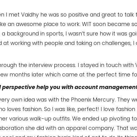
n I met Vaidhy he was so positive and great to talk t
ke an awesome place to work. WIT soon became so
ve a background in sports, I wasn’t sure how it was go
 at working with people and taking on challenges, I c
 through the interview process. I stayed in touch with
 few months later which came at the perfect time for
 perspective help you with account management
 very own idea was with the Phoenix Mercury. They we
oves fashion. So I was like, perfect! I love fashion
her various walk-up outfits. We ended up pivoting t
laboration she did with an apparel company. That was