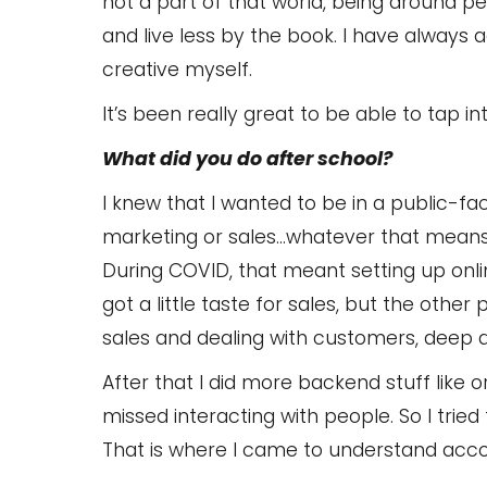
not a part of that world, being around 
and live less by the book. I have always
creative myself.
It’s been really great to be able to tap in
What did you do after school?
I knew that I wanted to be in a public-fac
marketing or sales…whatever that means
During COVID, that meant setting up onl
got a little taste for sales, but the oth
sales and dealing with customers, deep 
After that I did more backend stuff like or
missed interacting with people. So I tried
That is where I came to understand acco