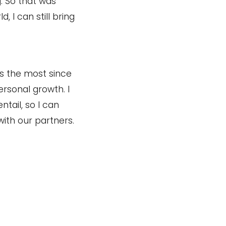
g. So that was
, I can still bring
ss the most since
ersonal growth. I
tail, so I can
ith our partners.