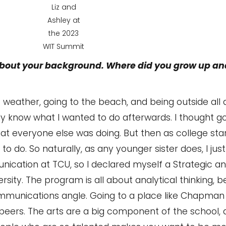
Liz and
Ashley at
the 2023
WIT Summit
 about your background. Where did you grow up a
t weather, going to the beach, and being outside all d
ally know what I wanted to do afterwards. I thought g
t everyone else was doing. But then as college sta
d to do. So naturally, as any younger sister does, I ju
nication at TCU, so I declared myself a Strategic 
y. The program is all about analytical thinking, b
communications angle. Going to a place like Chapman
 peers. The arts are a big component of the school,