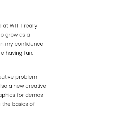
 at WIT. I really
to grow as a
 in my confidence
re having fun.
reative problem
also a new creative
raphics for demos
g the basics of