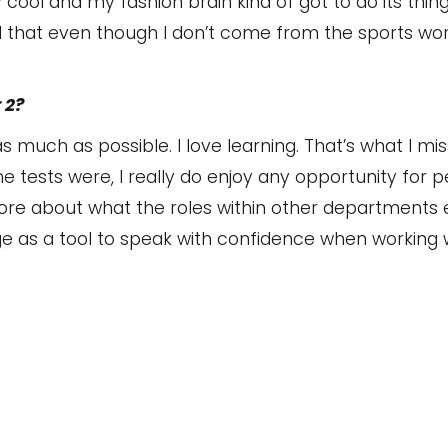
 cool and my fashion brain kind of got to do its thin
ed that even though I don’t come from the sports world
 2?
 much as possible. I love learning. That’s what I mi
e tests were, I really do enjoy any opportunity for p
ore about what the roles within other departments en
e as a tool to speak with confidence when working w