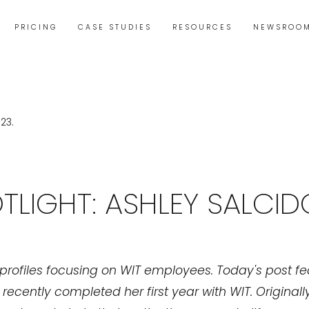
PRICING
CASE STUDIES
RESOURCES
NEWSROO
TLIGHT: ASHLEY SALCID
of profiles focusing on WIT employees. Today's post f
ecently completed her first year with WIT. Originally