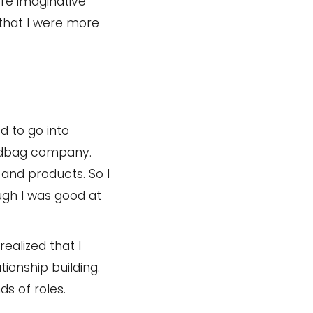
re imaginative
 that I were more
d to go into
andbag company.
and products. So I
ough I was good at
realized that I
tionship building.
s of roles.