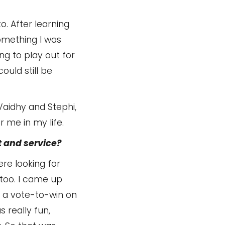
o. After learning
mething I was
ing to play out for
ould still be
 Vaidhy and Stephi,
 me in my life.
 and service?
re looking for
 too. I came up
o a vote-to-win on
 really fun,