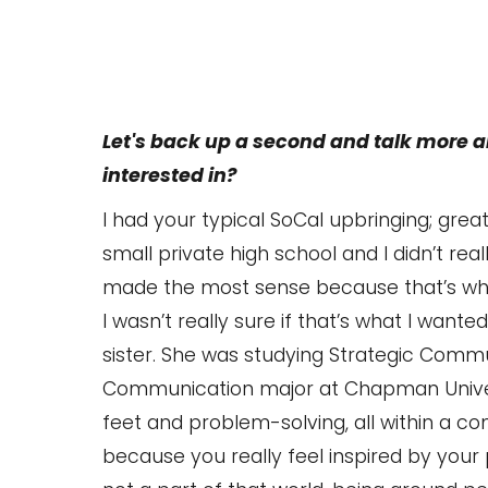
Let's back up a second and talk more
interested in?
I had your typical SoCal upbringing; grea
small private high school and I didn’t re
made the most sense because that’s wha
I wasn’t really sure if that’s what I wante
sister. She was studying Strategic Commu
Communication major at Chapman Universit
feet and problem-solving, all within a 
because you really feel inspired by your