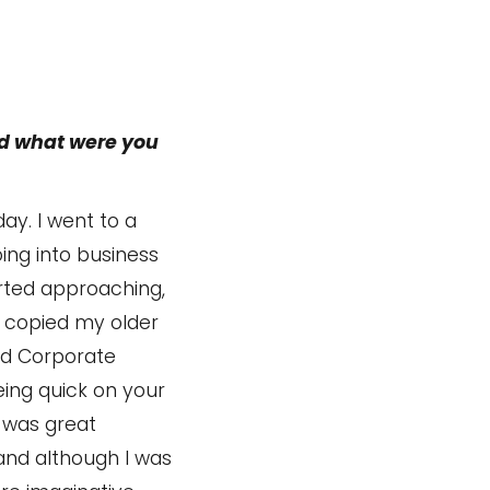
nd what were you
ay. I went to a
oing into business
rted approaching,
st copied my older
and Corporate
eing quick on your
 was great
 and although I was