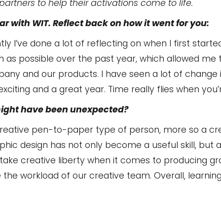
artners to help their activations come to life.
r with WIT. Reflect back on how it went for you:
ntly I’ve done a lot of reflecting on when I first started
 as possible over the past year, which allowed me 
any and our products. I have seen a lot of change
y exciting and a great year. Time really flies when you’
might have been unexpected?
 creative pen-to-paper type of person, more so a c
phic design has not only become a useful skill, but 
o take creative liberty when it comes to producing g
e the workload of our creative team. Overall, learnin