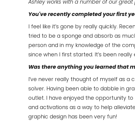
Ashley works with a number of our great p
You've recently completed your first yea
I feel like it’s gone by really quickly. Rece
tried to be a sponge and absorb as much
person and in my knowledge of the comp
since when I first started. It’s been reall
Was there anything you learned that 
I’ve never really thought of myself as a
solver. Having been able to dabble in gra
outlet. I have enjoyed the opportunity t
and activations as a way to help alleviat
graphic design has been very fun!