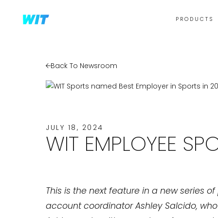
PRODUCTS
Back To Newsroom
JULY 18, 2024
WIT EMPLOYEE SPO
This is the next feature in a new series 
account coordinator Ashley Salcido, who r