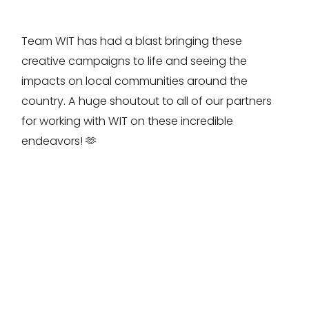
Team WIT has had a blast bringing these
creative campaigns to life and seeing the
impacts on local communities around the
country. A huge shoutout to all of our partners
for working with WIT on these incredible
endeavors! 🫶