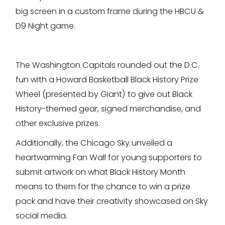
big screen in a custom frame during the HBCU &
D9 Night game.
The Washington Capitals rounded out the D.C.
fun with a Howard Basketball Black History Prize
Wheel (presented by Giant) to give out Black
History-themed gear, signed merchandise, and
other exclusive prizes.
Additionally, the Chicago Sky unveiled a
heartwarming Fan Wall for young supporters to
submit artwork on what Black History Month
means to them for the chance to win a prize
pack and have their creativity showcased on Sky
social media.