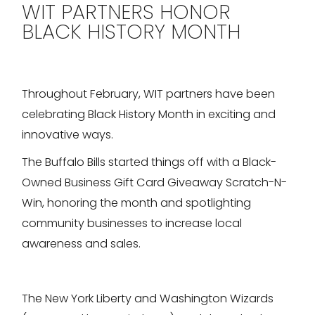
WIT PARTNERS HONOR
BLACK HISTORY MONTH
Throughout February, WIT partners have been
celebrating Black History Month in exciting and
innovative ways.
The Buffalo Bills started things off with a Black-
Owned Business Gift Card Giveaway Scratch-N-
Win, honoring the month and spotlighting
community businesses to increase local
awareness and sales.
The New York Liberty and Washington Wizards