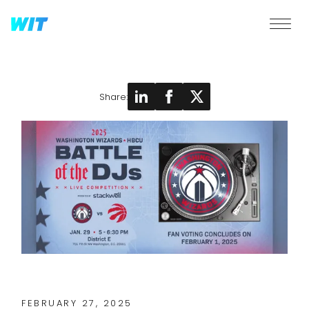
Share:
FEBRUARY 27, 2025