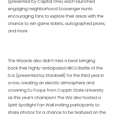
(presented by Capital One) each launched
engaging neighborhood Scavenger Hunts
encouraging fans to explore their areas with the
chance to win game tickets, autographed prizes,
and more.
The Wizards also didn’t miss a beat bringing
back their highly-anticipated HBCU Battle of the
DJs (presented by Stackwell) for the third year in
a row, creating an electric atmosphere and
crowning DJ Foqus from Coppin State University
as this year’s champion! The Wiz also hosted a
Spirit Spotlight Fan Wall inviting participants to
share photos for a chance to be featured on the