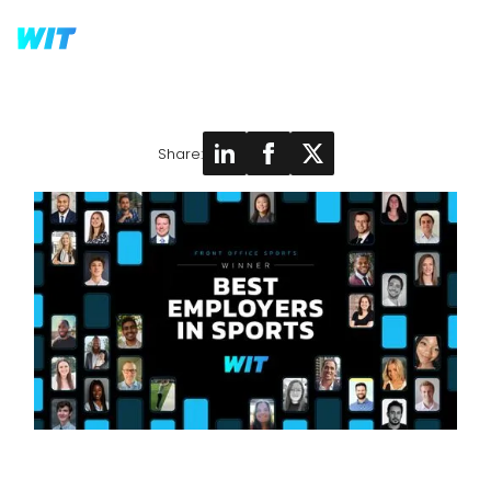
Share: