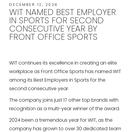
DECEMBER 12, 2024
WIT NAMED BEST EMPLOYER
IN SPORTS FOR SECOND
CONSECUTIVE YEAR BY
FRONT OFFICE SPORTS
WIT continues its excellence in creating an elite
workplace as Front Office Sports has named WIT
among its Best Employers in Sports for the
second consecutive year.
The company joins just 17 other top brands with
recognition as a multi-year winner of the award.
2024 been a tremendous year for WIT, as the
company has grown to over 30 dedicated team