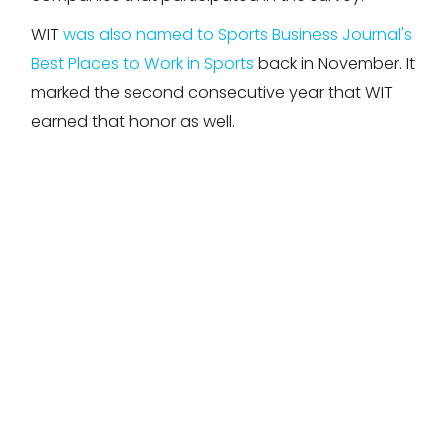
WIT
was also named to Sports Business Journal's
Best Places to Work in Sports
back in November. It
marked the second consecutive year that WIT
earned that honor as well.