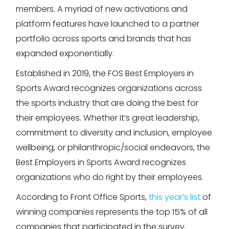
members. A myriad of new activations and
platform features have launched to a partner
portfolio across sports and brands that has
expanded exponentially.
Established in 2019, the FOS Best Employers in
Sports Award recognizes organizations across
the sports industry that are doing the best for
their employees. Whether it’s great leadership,
commitment to diversity and inclusion, employee
wellbeing, or philanthropic/social endeavors, the
Best Employers in Sports Award recognizes
organizations who do right by their employees.
According to Front Office Sports,
this year’s list
of
winning companies represents the top 15% of all
companies that participated in the survey.