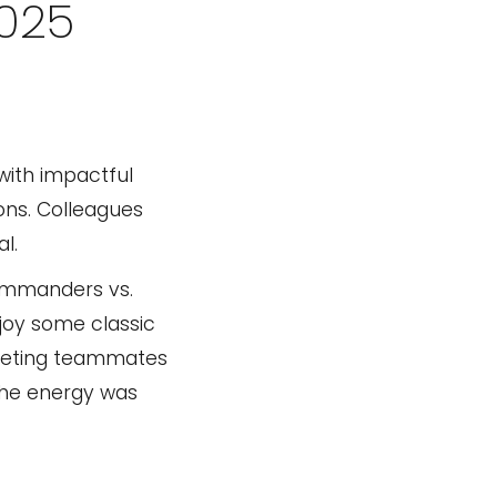
2025
with impactful
ons. Colleagues
l.
Commanders vs.
joy some classic
 meeting teammates
 The energy was