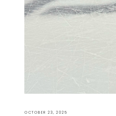
OCTOBER 23, 2025