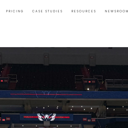
PRICING
CASE STUDIES
RESOURCES
NEWSROO