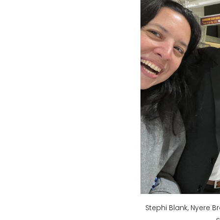
Stephi Blank, Nyere B