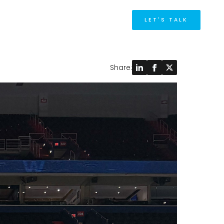
M
LET'S TALK
Share: