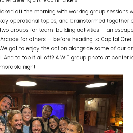
toner cheering on the Commanders
cked off the morning with working group sessions 
 operational topics, and brainstormed together du
to two groups for team-building activities — an esca
Arcade for others — before heading to Capital One 
. We got to enjoy the action alongside some of our a
And to top it all off? A WIT group photo at center 
morable night.