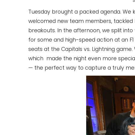
S
Tuesday brought a packed agenda. We ki
welcomed new team members, tackled key
breakouts. In the afternoon, we split in
for some and high-speed action at an F1 
seats at the Capitals vs. Lightning game
which made the night even more special. 
— the perfect way to capture a truly me