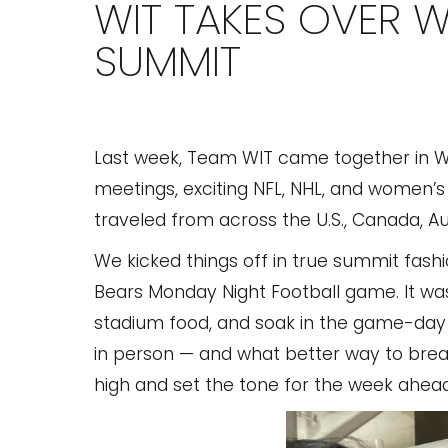
WIT TAKES OVER 
SUMMIT
Last week, Team WIT came together in Was
meetings, exciting NFL, NHL, and women’
traveled from across the U.S., Canada, Aust
We kicked things off in true summit fas
Bears Monday Night Football game. It was
stadium food, and soak in the game-day e
in person — and what better way to break
high and set the tone for the week ahead