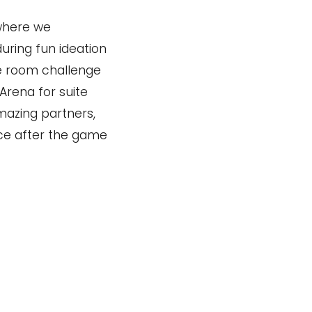
where we
ring fun ideation
pe room challenge
Arena for suite
mazing partners,
ice after the game