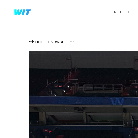
PRODUCTS
Back To Newsroom