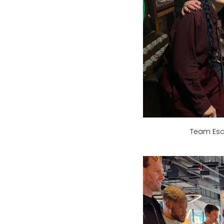
Team Esc