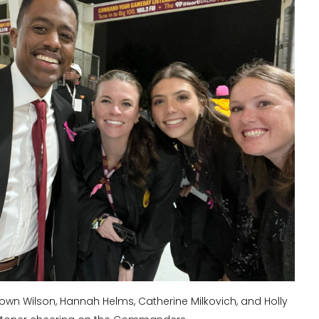
rown Wilson, Hannah Helms, Catherine Milkovich, and Holly