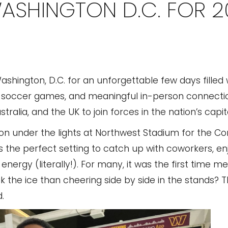
WASHINGTON D.C. FOR 
hington, D.C. for an unforgettable few days filled 
s soccer games, and meaningful in-person connecti
ralia, and the UK to join forces in the nation’s capita
hion under the lights at Northwest Stadium for the 
 the perfect setting to catch up with coworkers, en
nergy (literally!). For many, it was the first time
 the ice than cheering side by side in the stands?
.