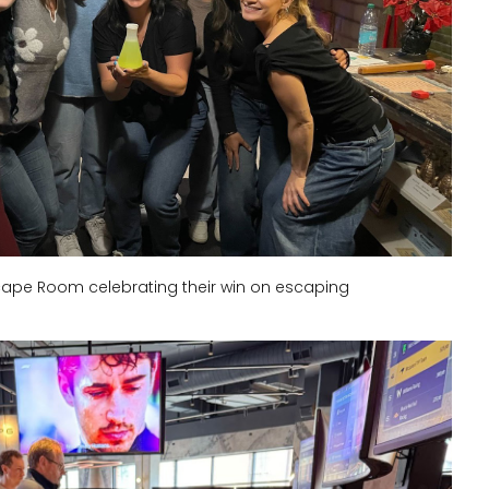
ape Room celebrating their win on escaping