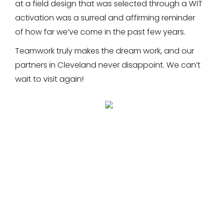
at a field design that was selected through a WIT
activation was a surreal and affirming reminder
of how far we’ve come in the past few years.
Teamwork truly makes the dream work, and our
partners in Cleveland never disappoint. We can’t
wait to visit again!