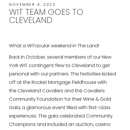
NOVEMBER 4, 2023
WIT TEAM GOES TO
CLEVELAND
What a WITacular weekend in The Land!
Back in October, several members of our New
York WIT contingent flew to Cleveland to get
personal with our partners. The festivities kicked
off at the Rocket Mortgage Fieldhouse with
the Cleveland Cavaliers and the Cavaliers
Community Foundation for their Wine & Gold
Gala, a glamorous event filled with first-class
experiences. The gala celebrated Community
Champions and included an auction, casino