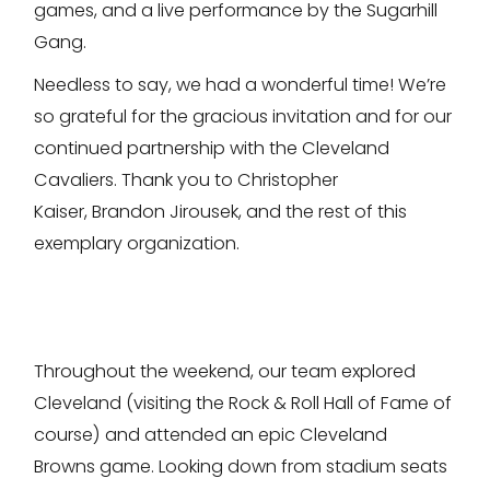
games, and a live performance by the Sugarhill
Gang.
Needless to say, we had a wonderful time! We’re
so grateful for the gracious invitation and for our
continued partnership with the Cleveland
Cavaliers. Thank you to Christopher
Kaiser, Brandon Jirousek, and the rest of this
exemplary organization.
Throughout the weekend, our team explored
Cleveland (visiting the Rock & Roll Hall of Fame of
course) and attended an epic Cleveland
Browns game. Looking down from stadium seats