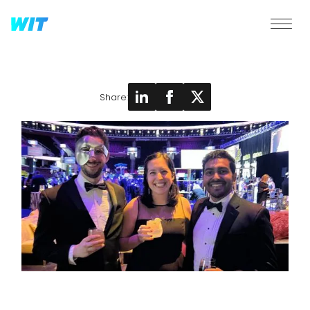
Share: