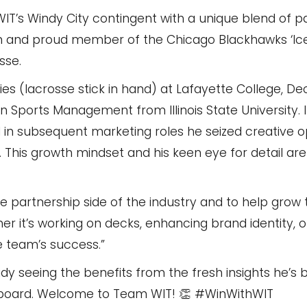
WIT’s Windy City contingent with a unique blend of p
fan and proud member of the Chicago Blackhawks ‘Ic
sse.
s (lacrosse stick in hand) at Lafayette College, De
 Sports Management from Illinois State University. 
nd in subsequent marketing roles he seized creative o
s. This growth mindset and his keen eye for detail a
he partnership side of the industry and to help grow
er it’s working on decks, enhancing brand identity, o
he team’s success.”
dy seeing the benefits from the fresh insights he’s 
 board. Welcome to Team WIT! 👏 #WinWithWIT