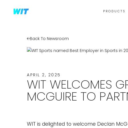
PRODUCTS
Back To Newsroom
APRIL 2, 2025
WIT WELCOMES GR
MCGUIRE TO PART
WIT is delighted to welcome Declan McG