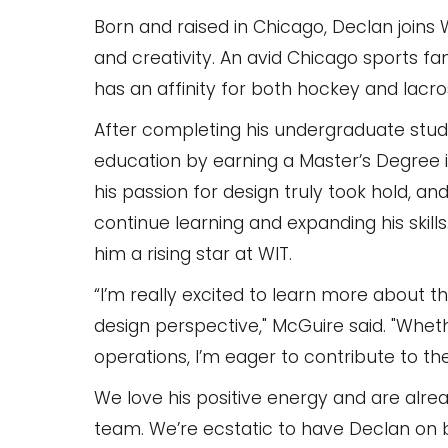
Born and raised in Chicago, Declan joins 
and creativity. An avid Chicago sports 
has an affinity for both hockey and lacro
After completing his undergraduate studie
education by earning a Master’s Degree in
his passion for design truly took hold, a
continue learning and expanding his skill
him a rising star at WIT.
“I’m really excited to learn more about t
design perspective," McGuire said. "Wheth
operations, I’m eager to contribute to t
We love his positive energy and are alrea
team. We’re ecstatic to have Declan on