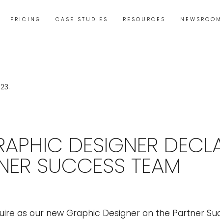
PRICING
CASE STUDIES
RESOURCES
NEWSROO
APHIC DESIGNER DECL
NER SUCCESS TEAM
uire as our new Graphic Designer on the Partner S