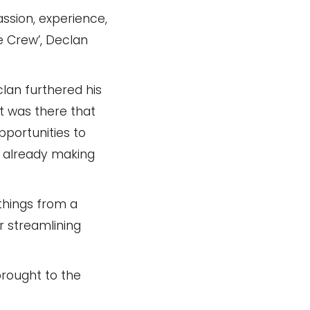
assion, experience,
e Crew’, Declan
clan furthered his
It was there that
pportunities to
re already making
 things from a
r streamlining
brought to the