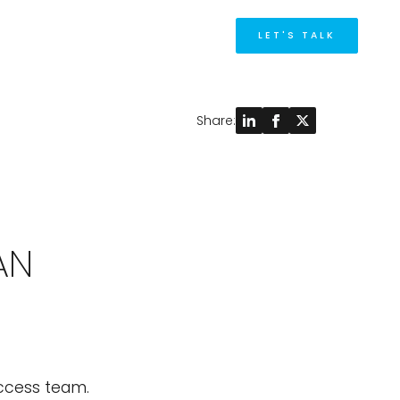
M
LET'S TALK
Share:
AN
uccess team.