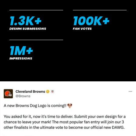
1.3
K+
100
K+
DESIGN SUBMISSIONS
FAN VOTES
1
M+
IMPRESSIONS