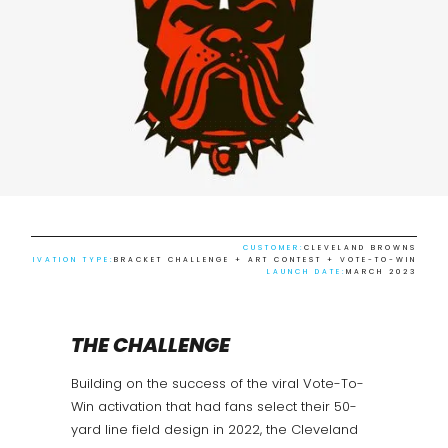
CUSTOMER:
CLEVELAND BROWNS
ACTIVATION TYPE:
BRACKET CHALLENGE + ART CONTEST + VOTE-TO-WIN
LAUNCH DATE:
MARCH 2023
THE CHALLENGE
Building on the success of the viral Vote-To-
Win activation that had fans select their 50-
yard line field design in 2022, the Cleveland