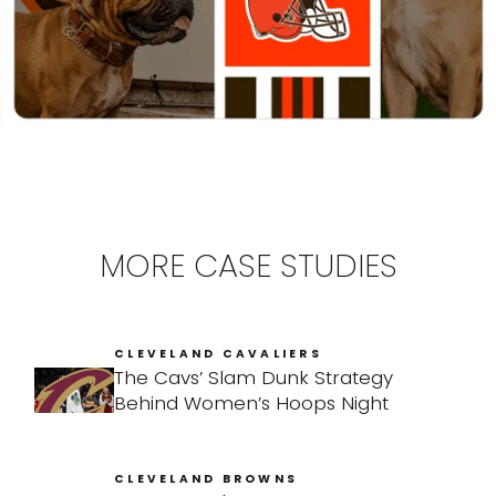
MORE CASE STUDIES
CLEVELAND CAVALIERS
The Cavs’ Slam Dunk Strategy
Behind Women’s Hoops Night
CLEVELAND BROWNS