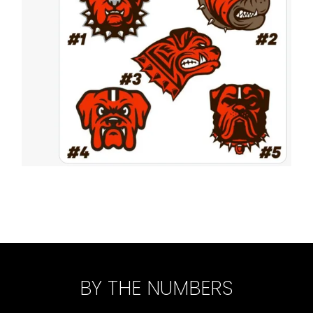
BY THE NUMBERS