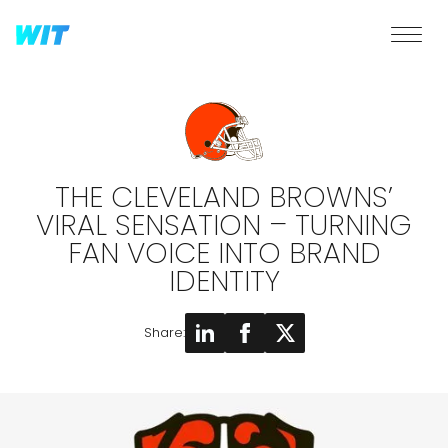
THE CLEVELAND BROWNS’
VIRAL SENSATION – TURNING
FAN VOICE INTO BRAND
IDENTITY
Share: