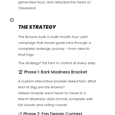
generated buzz, and reflected the heart of
Cleveland.
THE STRATEGY
The Browns built a multi-month, four-part
campaign that would guide fans through a
complete redesign journey – from idea to
final logo.
The strategy? Put fans in control at every step.
🏆 Phase 1: Bark Madness Bracket
A custom interactive bracket asked fans:
What
kind of dog are the Browns?
Sixteen breeds went head-to-head in a
March Madness-style format, complete with
full visuals and voting rounds.
🎨 Phase 2: Fan Design Contest