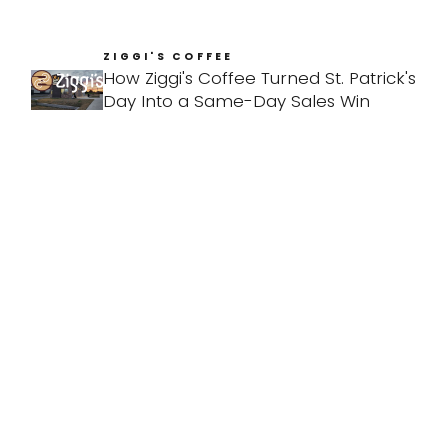
ZIGGI'S COFFEE
How Ziggi's Coffee Turned St. Patrick's
Day Into a Same-Day Sales Win