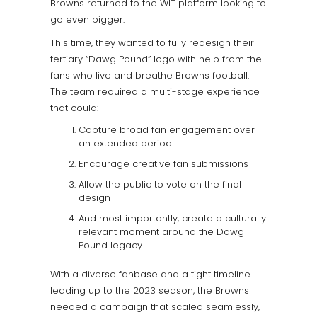
Browns returned to the WIT platform looking to
go even bigger.
This time, they wanted to fully redesign their
tertiary “Dawg Pound” logo with help from the
fans who live and breathe Browns football.
The team required a multi-stage experience
that could:
Capture broad fan engagement over
an extended period
Encourage creative fan submissions
Allow the public to vote on the final
design
And most importantly, create a culturally
relevant moment around the Dawg
Pound legacy
With a diverse fanbase and a tight timeline
leading up to the 2023 season, the Browns
needed a campaign that scaled seamlessly,