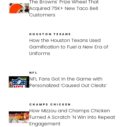
The Browns' Prize Wheel That
Acquired 75K+ New Taco Bell
Customers
HOUSTON TEXANS
How the Houston Texans Used
Gamification to Fuel a New Era of
Uniforms
NFL
NFL Fans Got In the Game with
Personalized ‘Caused Out Cleats’
CHAMPS CHICKEN
How Mizzou and Champs Chicken
Turned A Scratch 'N Win Into Repeat
Engagement