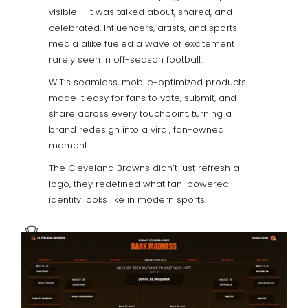
visible – it was talked about, shared, and
celebrated. Influencers, artists, and sports
media alike fueled a wave of excitement
rarely seen in off-season football.
WIT’s seamless, mobile-optimized products
made it easy for fans to vote, submit, and
share across every touchpoint, turning a
brand redesign into a viral, fan-owned
moment.
The Cleveland Browns didn’t just refresh a
logo, they redefined what fan-powered
identity looks like in modern sports.