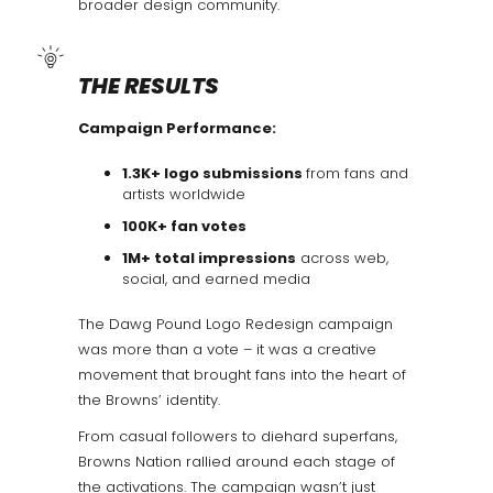
broader design community.
THE RESULTS
Campaign Performance:
1.3K+ logo submissions
from fans and
artists worldwide
100K+ fan votes
1M+ total impressions
across web,
social, and earned media
The Dawg Pound Logo Redesign campaign
was more than a vote – it was a creative
movement that brought fans into the heart of
the Browns’ identity.
From casual followers to diehard superfans,
Browns Nation rallied around each stage of
the activations. The campaign wasn’t just