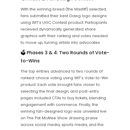
With the winning breed (the Mastiff) selected,
fans submitted their best Dawg logo designs
using WIT’s UGC Contest product. Participants
received dynamically generated share
graphics with their ranking and votes needed
to move up, turning artists into advocates.
🗳️ Phases 3 & 4: Two Rounds of Vote-
to-Wins
The top entries advanced to two rounds of
ranked-choice voting using WIT’s Vote-to-Win
product. Each vote brought fans closer to
selecting the final design, and post-entry
pages included CTAs to buy tickets, blending
engagement with commerce. Finally, the
winning fan-designed logo was unveiled live
on The Pat McAfee Show drawing praise
across social media, sports media, and the