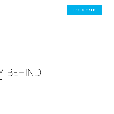
M
LET'S TALK
Y BEHIND
T