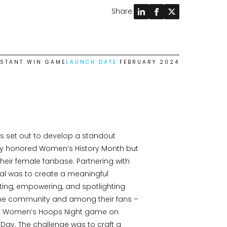
Share:
NSTANT WIN GAME
LAUNCH DATE:
FEBRUARY 2024
s set out to develop a standout
y honored Women’s History Month but
eir female fanbase. Partnering with
al was to create a meaningful
ting, empowering, and spotlighting
he community and among their fans –
heir Women’s Hoops Night game on
Day. The challenge was to craft a