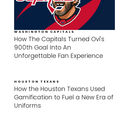
WASHINGTON CAPITALS
How The Capitals Turned Ovi's
900th Goal Into An
Unforgettable Fan Experience
HOUSTON TEXANS
How the Houston Texans Used
Gamification to Fuel a New Era of
Uniforms