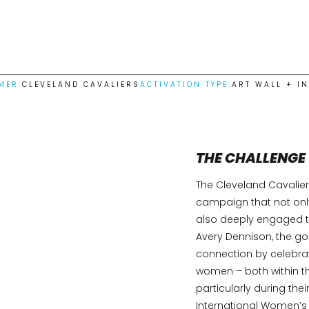
MER:
CLEVELAND CAVALIERS
ACTIVATION TYPE:
ART WALL + I
THE CHALLENGE
The Cleveland Cavalier
campaign that not onl
also deeply engaged th
Avery Dennison, the go
connection by celebra
women – both within t
particularly during t
International Women’s 