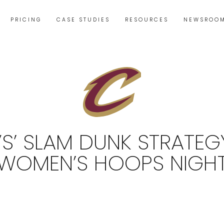
PRICING
CASE STUDIES
RESOURCES
NEWSROO
S’ SLAM DUNK STRATEG
WOMEN’S HOOPS NIGH