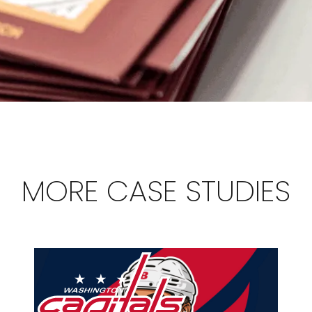
MORE CASE STUDIES