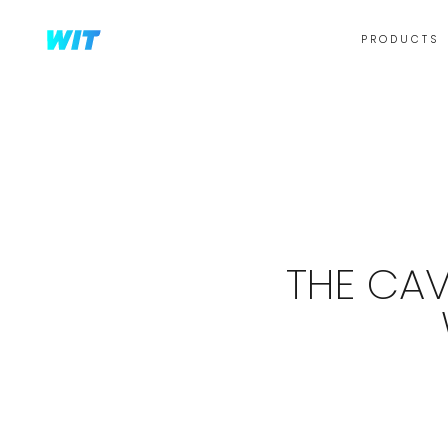
PRODUCTS
THE CAV