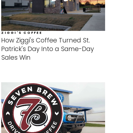
ZIGGI'S COFFEE
How Ziggi's Coffee Turned St.
Patrick's Day Into a Same-Day
Sales Win