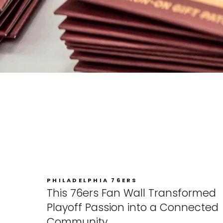
PHILADELPHIA 76ERS
This 76ers Fan Wall Transformed
Playoff Passion into a Connected
Community