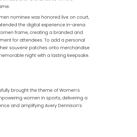
game.
omen nominee was honored live on court,
xtended the digital experience in-arena
f Women frame, creating a branded and
nt for attendees. To add a personal
 their souvenir patches onto merchandise
memorable night with a lasting keepsake.
fully brought the theme of Women’s
empowering women in sports, delivering a
nce and amplifying Avery Dennison’s