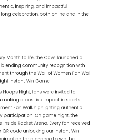
entic, inspiring, and impactful
ong celebration, both online and in the
ry Month to life, the Cavs launched a
blending community recognition with
ent through the Wall of Women Fan Wall
ght Instant Win Game.
Hoops Night, fans were invited to
making a positive impact in sports
men” Fan Wall, highlighting authentic
ly participation. On game night, the
e inside Rocket Arena. Every fan received
a QR code unlocking our Instant Win
nimation, for a chance to win the