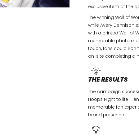
exclusive item of the 
The winning Wall of W
while Avery Dennison e
with a printed Wall o
memorable photo mome
touch, fans could iron
on-site completing a 
THE RESULTS
The campaign success
Hoops Night to life – 
memorable fan experie
brand presence.