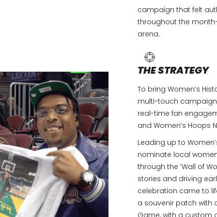
campaign that felt auth
throughout the month-l
arena.
THE STRATEGY
To bring Women’s Histo
multi-touch campaign 
real-time fan engagem
and Women’s Hoops Ni
Leading up to Women’s 
nominate local women 
through the ‘Wall of Wo
stories and driving ear
celebration came to lif
a souvenir patch with 
Game, with a custom a