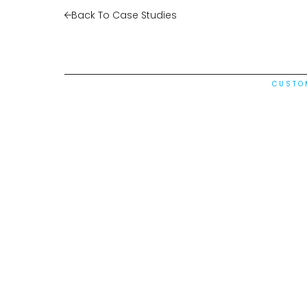
Back To Case Studies
CUSTO