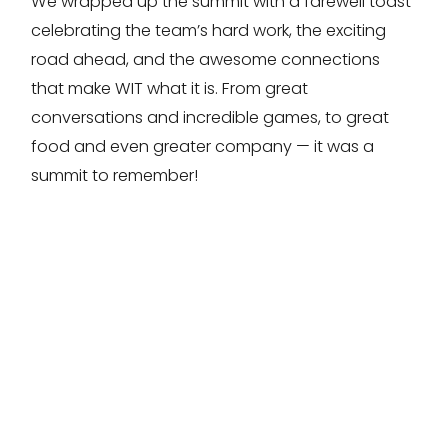
We wrapped up the summit with a farewell toast
celebrating the team’s hard work, the exciting
road ahead, and the awesome connections
that make WIT what it is. From great
conversations and incredible games, to great
food and even greater company — it was a
summit to remember!