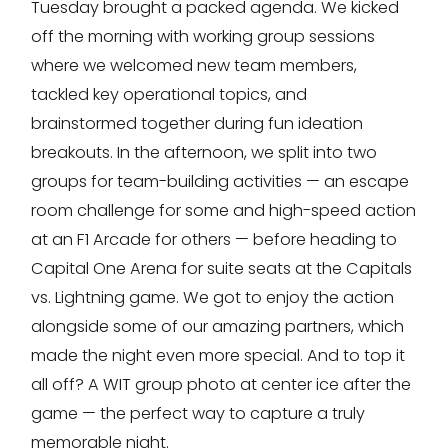
Tuesday brought a packed agenda. We kicked
off the morning with working group sessions
where we welcomed new team members,
tackled key operational topics, and
brainstormed together during fun ideation
breakouts. In the afternoon, we split into two
groups for team-building activities — an escape
room challenge for some and high-speed action
at an F1 Arcade for others — before heading to
Capital One Arena for suite seats at the Capitals
vs. Lightning game. We got to enjoy the action
alongside some of our amazing partners, which
made the night even more special. And to top it
all off? A WIT group photo at center ice after the
game — the perfect way to capture a truly
memorable night.