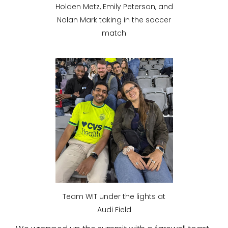
Holden Metz, Emily Peterson, and
Nolan Mark taking in the soccer
match
Team WIT under the lights at
Audi Field