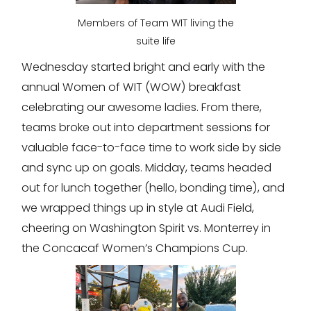
Members of Team WIT living the
suite life
Wednesday started bright and early with the
annual Women of WIT (WOW) breakfast
celebrating our awesome ladies. From there,
teams broke out into department sessions for
valuable face-to-face time to work side by side
and sync up on goals. Midday, teams headed
out for lunch together (hello, bonding time), and
we wrapped things up in style at Audi Field,
cheering on Washington Spirit vs. Monterrey in
the Concacaf Women’s Champions Cup.