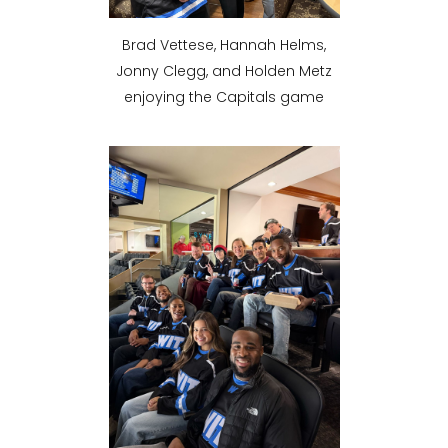
Brad Vettese, Hannah Helms,
Jonny Clegg, and Holden Metz
enjoying the Capitals game