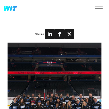
Share: