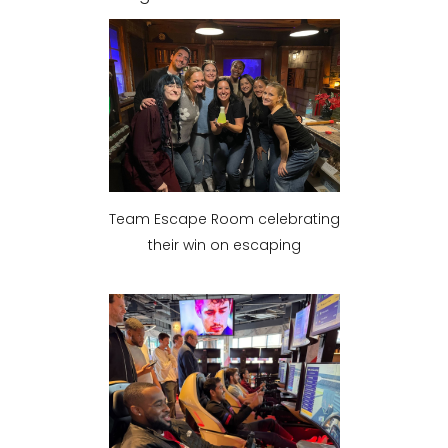
Team Escape Room celebrating
their win on escaping