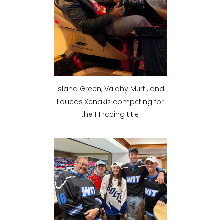
Island Green, Vaidhy Murti, and
Loucas Xenakis competing for
the F1 racing title