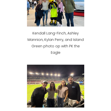
Kendall Lang-Finch, Ashley
Mannion, Kylan Perry, and Island
Green photo op with PK the
Eagle