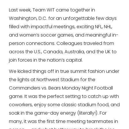
Last week, Team WIT came together in
Washington, D.C. for an unforgettable few days
filled with impactful meetings, exciting NFL, NHL,
and women’s soccer games, and meaningful in-
person connections. Colleagues traveled from
across the U.S., Canada, Australia, and the UK to
join forces in the nation’s capital.
We kicked things off in true summit fashion under
the lights at Northwest Stadium for the
Commanders vs. Bears Monday Night Football
game. It was the perfect setting to catch up with
coworkers, enjoy some classic stadium food, and
soak in the game-day energy (literally!). For
many, it was the first time meeting teammates in