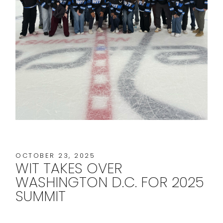
OCTOBER 23, 2025
WIT TAKES OVER
WASHINGTON D.C. FOR 2025
SUMMIT