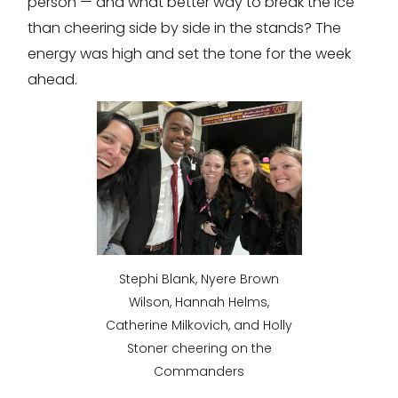
person — and what better way to break the ice
than cheering side by side in the stands? The
energy was high and set the tone for the week
ahead.
Stephi Blank, Nyere Brown
Wilson, Hannah Helms,
Catherine Milkovich, and Holly
Stoner cheering on the
Commanders