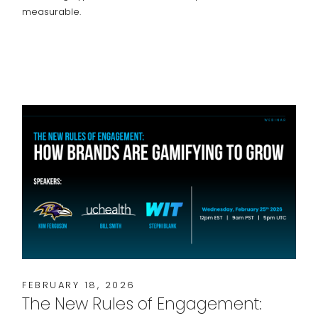
measurable.
FEBRUARY 18, 2026
The New Rules of Engagement: