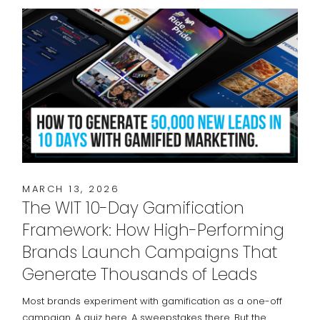
MARCH 13, 2026
The WIT 10-Day Gamification
Framework: How High-Performing
Brands Launch Campaigns That
Generate Thousands of Leads
Most brands experiment with gamification as a one-off
campaign. A quiz here. A sweepstakes there. But the