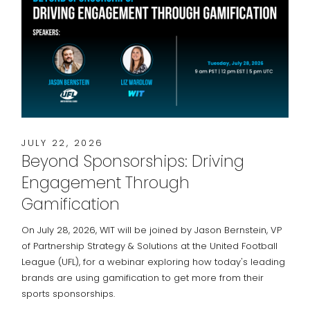
JULY 22, 2026
Beyond Sponsorships: Driving
Engagement Through
Gamification
On July 28, 2026, WIT will be joined by Jason Bernstein, VP
of Partnership Strategy & Solutions at the United Football
League (UFL), for a webinar exploring how today's leading
brands are using gamification to get more from their
sports sponsorships.