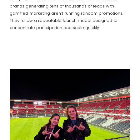
brands generating tens of thousands of leads with
gamified marketing aren’t running random promotions.
They follow a repeatable launch model designed to
concentrate participation and scale quickly.