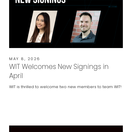
MAY 8, 2026
WIT Welcomes New Signings in
April
WIT is thrilled to welcome two new members to team WIT!