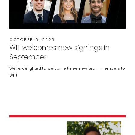
OCTOBER 6, 2025
WIT welcomes new signings in
September
We’re delighted to welcome three new team members to
WIT!