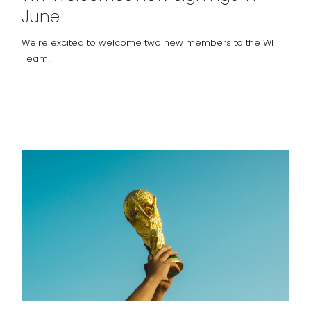
June
We're excited to welcome two new members to the WIT
Team!