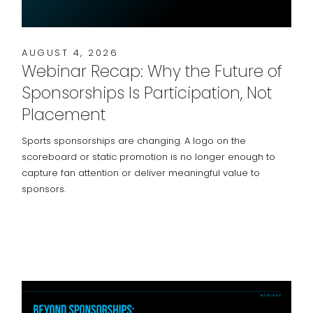
AUGUST 4, 2026
Webinar Recap: Why the Future of
Sponsorships Is Participation, Not
Placement
Sports sponsorships are changing. A logo on the
scoreboard or static promotion is no longer enough to
capture fan attention or deliver meaningful value to
sponsors.