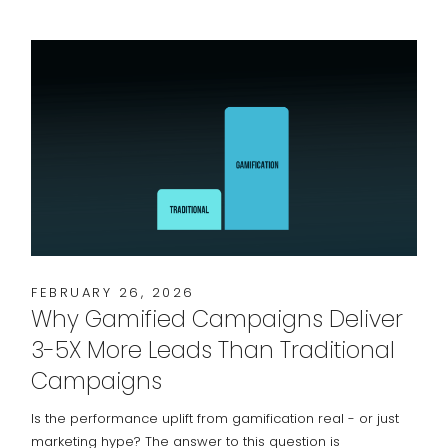
FEBRUARY 26, 2026
Why Gamified Campaigns Deliver
3-5X More Leads Than Traditional
Campaigns
Is the performance uplift from gamification real - or just
marketing hype? The answer to this question is