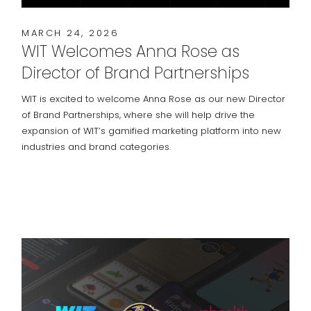
MARCH 24, 2026
WIT Welcomes Anna Rose as
Director of Brand Partnerships
WIT is excited to welcome Anna Rose as our new Director
of Brand Partnerships, where she will help drive the
expansion of WIT’s gamified marketing platform into new
industries and brand categories.