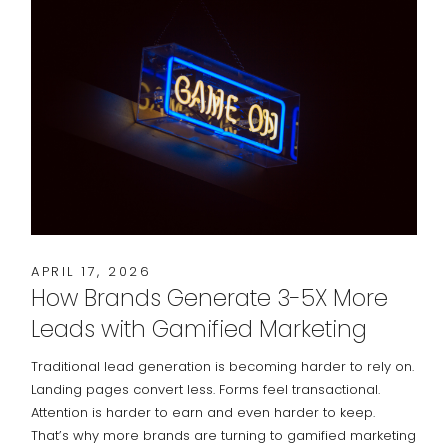
APRIL 17, 2026
How Brands Generate 3-5X More
Leads with Gamified Marketing
Traditional lead generation is becoming harder to rely on.
Landing pages convert less. Forms feel transactional.
Attention is harder to earn and even harder to keep.
That’s why more brands are turning to gamified marketing