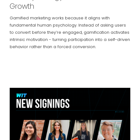
Growth
Gamified marketing works because it aligns with
fundamental human psychology. Instead of asking users
to convert before they’re engaged, gamification activates
intrinsic motivation - turning participation into a self-driven
behavior rather than a forced conversion.