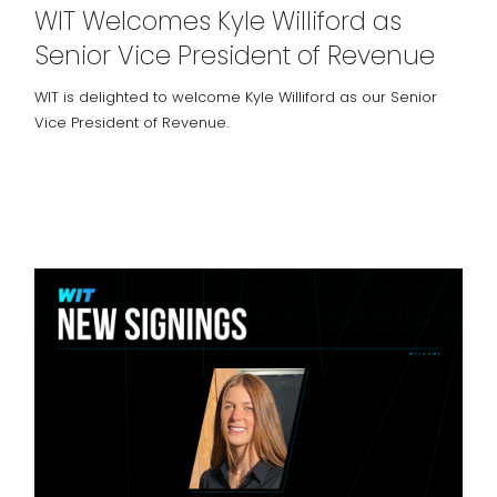
WIT Welcomes Kyle Williford as
Senior Vice President of Revenue
WIT is delighted to welcome Kyle Williford as our Senior
Vice President of Revenue.