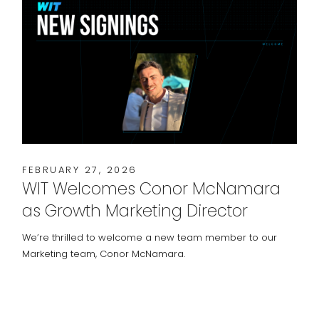
FEBRUARY 27, 2026
WIT Welcomes Conor McNamara
as Growth Marketing Director
We’re thrilled to welcome a new team member to our
Marketing team, Conor McNamara.