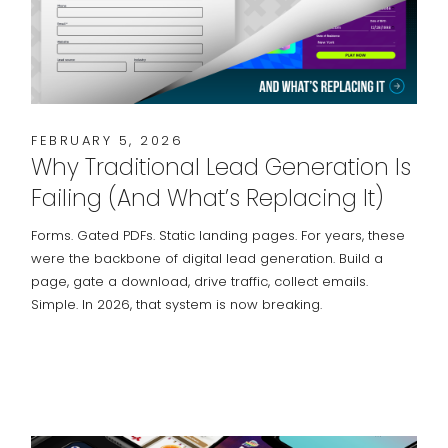
FEBRUARY 5, 2026
Why Traditional Lead Generation Is
Failing (And What’s Replacing It)
Forms. Gated PDFs. Static landing pages. For years, these
were the backbone of digital lead generation. Build a
page, gate a download, drive traffic, collect emails.
Simple. In 2026, that system is now breaking.