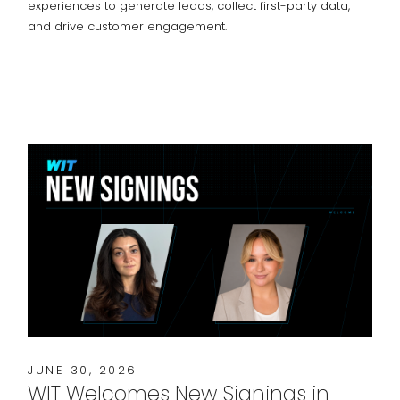
experiences to generate leads, collect first-party data,
and drive customer engagement.
JUNE 30, 2026
WIT Welcomes New Signings in