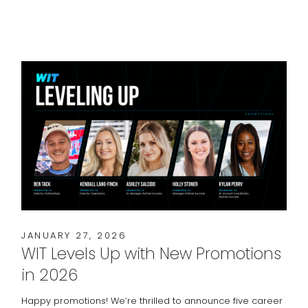
JANUARY 27, 2026
WIT Levels Up with New Promotions
in 2026
Happy promotions! We’re thrilled to announce five career