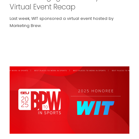
Virtual Event Recap
Last week, WIT sponsored a virtual event hosted by
Marketing Brew.