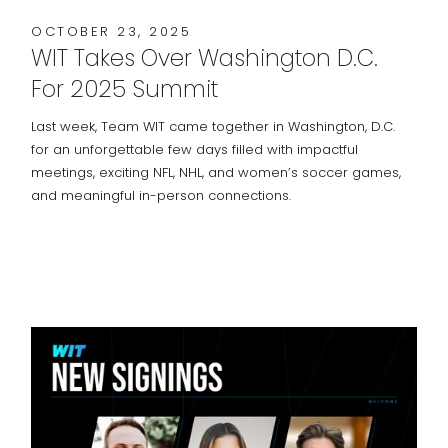
OCTOBER 23, 2025
WIT Takes Over Washington D.C.
For 2025 Summit
Last week, Team WIT came together in Washington, D.C.
for an unforgettable few days filled with impactful
meetings, exciting NFL, NHL, and women’s soccer games,
and meaningful in-person connections.