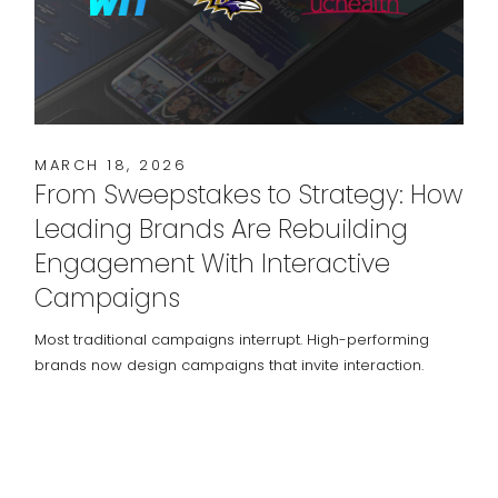
MARCH 18, 2026
From Sweepstakes to Strategy: How
Leading Brands Are Rebuilding
Engagement With Interactive
Campaigns
Most traditional campaigns interrupt. High-performing
brands now design campaigns that invite interaction.