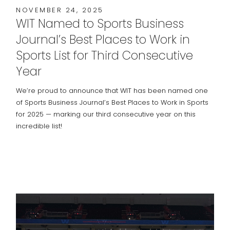
NOVEMBER 24, 2025
WIT Named to Sports Business
Journal’s Best Places to Work in
Sports List for Third Consecutive
Year
We’re proud to announce that WIT has been named one
of Sports Business Journal’s Best Places to Work in Sports
for 2025 — marking our third consecutive year on this
incredible list!