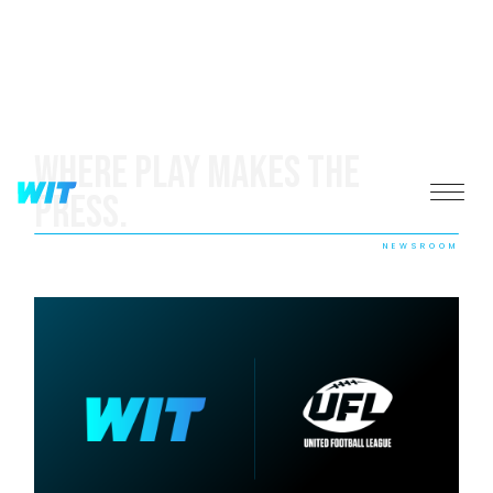
Where Play Makes The
Press.
NEWSROOM