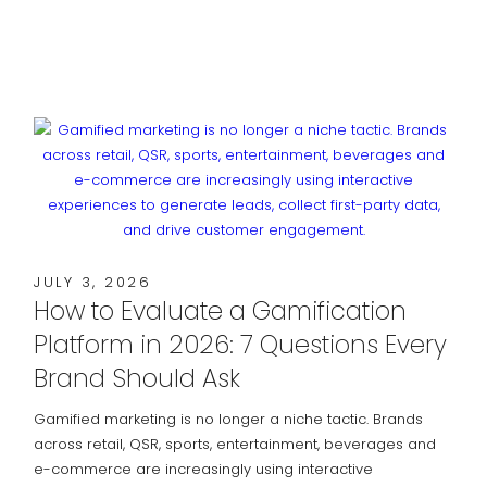
JULY 3, 2026
How to Evaluate a Gamification
Platform in 2026: 7 Questions Every
Brand Should Ask
Gamified marketing is no longer a niche tactic. Brands
across retail, QSR, sports, entertainment, beverages and
e-commerce are increasingly using interactive