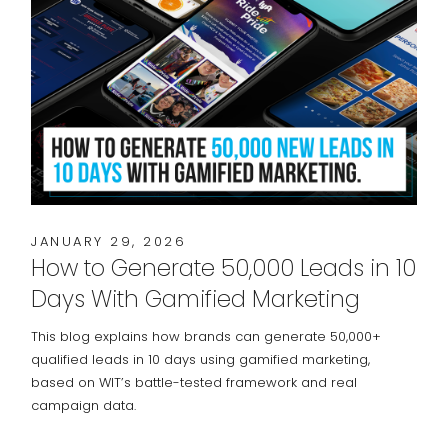
JANUARY 29, 2026
How to Generate 50,000 Leads in 10
Days With Gamified Marketing
This blog explains how brands can generate 50,000+
qualified leads in 10 days using gamified marketing,
based on WIT’s battle-tested framework and real
campaign data.