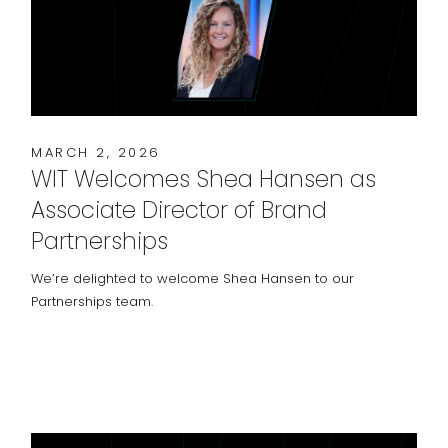
MARCH 2, 2026
WIT Welcomes Shea Hansen as
Associate Director of Brand
Partnerships
We’re delighted to welcome Shea Hansen to our
Partnerships team.