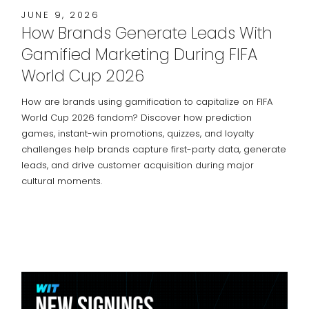
JUNE 9, 2026
How Brands Generate Leads With
Gamified Marketing During FIFA
World Cup 2026
How are brands using gamification to capitalize on FIFA
World Cup 2026 fandom? Discover how prediction
games, instant-win promotions, quizzes, and loyalty
challenges help brands capture first-party data, generate
leads, and drive customer acquisition during major
cultural moments.