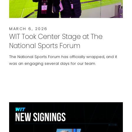
MARCH 6, 2026
WIT Took Center Stage at The
National Sports Forum
The National Sports Forum has officially wrapped, and it
was an engaging several days for our team.