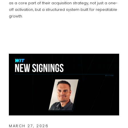
as a core part of their acquisition strategy, not just a one-
off activation, but a structured system built for repeatable
growth.
MARCH 27, 2026