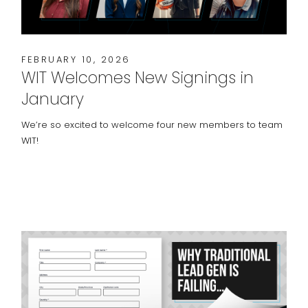
FEBRUARY 10, 2026
WIT Welcomes New Signings in
January
We’re so excited to welcome four new members to team
WIT!