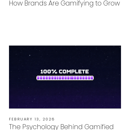
How Brands Are Gamifying to Grow
FEBRUARY 13, 2026
The Psychology Behind Gamified