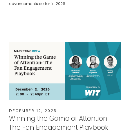
advancements so far in 2026.
DECEMBER 12, 2025
Winning the Game of Attention:
The Fan Engagement Playbook